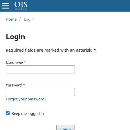
Home
/
Login
Login
Required fields are marked with an asterisk:
*
Username
*
Password
*
Forgot your password?
Keep me logged in
Login