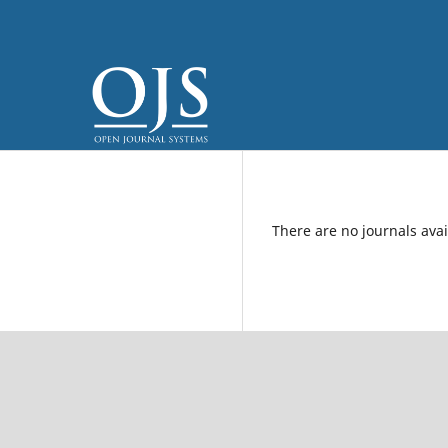
There are no journals avai