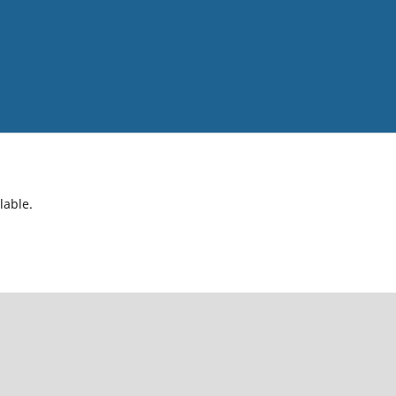
lable.