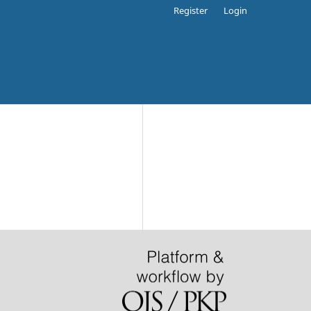
Register
Login