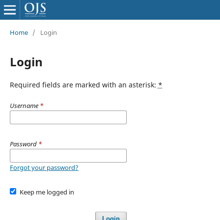
Home
/
Login
Login
Required fields are marked with an asterisk:
*
Username
*
Password
*
Forgot your password?
Keep me logged in
Login