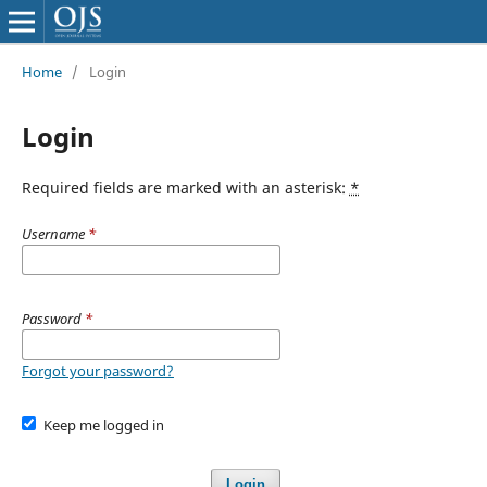
Home
/
Login
Login
Required fields are marked with an asterisk:
*
Username
*
Password
*
Forgot your password?
Keep me logged in
Login